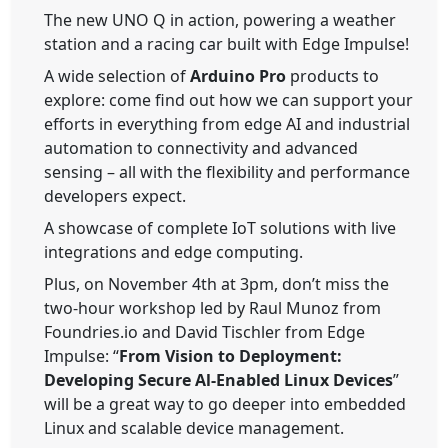
The new
UNO Q
in action, powering a weather
station and a racing car built with Edge Impulse!
A wide selection of
Arduino Pro
products to
explore: come find out how we can support your
efforts in everything from edge AI and industrial
automation to connectivity and advanced
sensing – all with the flexibility and performance
developers expect.
A showcase of complete IoT solutions with live
integrations and edge computing.
Plus, on November 4th at 3pm, don’t miss the
two-hour workshop led by Raul Munoz from
Foundries.io and David Tischler from Edge
Impulse: “
From Vision to Deployment:
Developing Secure Al-Enabled Linux Devices
”
will be a great way to go deeper into embedded
Linux and scalable device management.