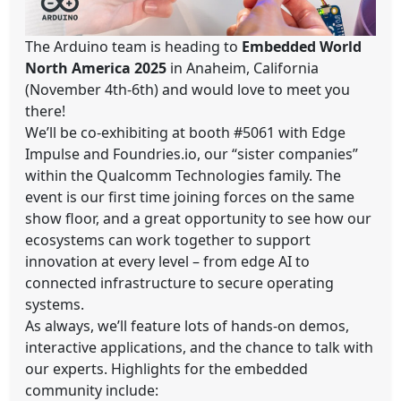
The Arduino team is heading to
Embedded World
North America 2025
in Anaheim, California
(November 4th-6th) and would love to meet you
there!
We’ll be co-exhibiting at booth #5061 with Edge
Impulse and Foundries.io, our “sister companies”
within the Qualcomm Technologies family. The
event is our first time joining forces on the same
show floor, and a great opportunity to see how our
ecosystems can work together to support
innovation at every level – from edge AI to
connected infrastructure to secure operating
systems.
As always, we’ll feature lots of hands-on demos,
interactive applications, and the chance to talk with
our experts. Highlights for the embedded
community include: