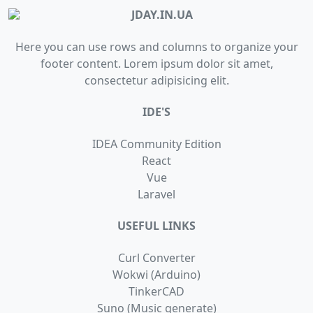
Here you can use rows and columns to organize your
footer content. Lorem ipsum dolor sit amet,
consectetur adipisicing elit.
IDE'S
IDEA Community Edition
React
Vue
Laravel
USEFUL LINKS
Сurl Сonverter
Wokwi (Arduino)
TinkerCAD
Suno (Music generate)