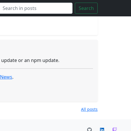
Search
r update or an npm update.
l News
.
All posts