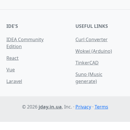
IDE'S
USEFUL LINKS
IDEA Community
Сurl Сonverter
Edition
Wokwi (Arduino)
React
TinkerCAD
Vue
Suno (Music
Laravel
generate)
© 2026
jday.in.ua
, Inc. ·
Privacy
·
Terms