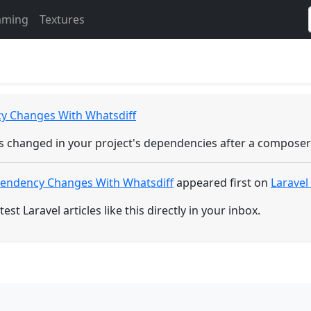
Electronics
Gaming
mming
Textures
 Changes With Whatsdiff
has changed in your project's dependencies after a compose
endency Changes With Whatsdiff
appeared first on
Larave
test Laravel articles like this directly in your inbox.