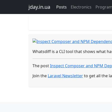
Sign in
Register
Programming
jday.in.ua
Posts
Electronics
Progra
Inspect Composer and NPM Dependency
Created - 02 Nov 2025
Whatsdiff is a CLI tool that shows what 
The post
Inspect Composer and NPM Dep
Join the
Laravel Newsletter
to get all the la