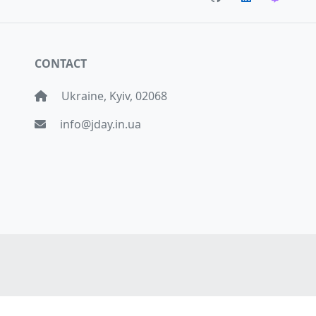
CONTACT
Ukraine, Kyiv, 02068
info@jday.in.ua