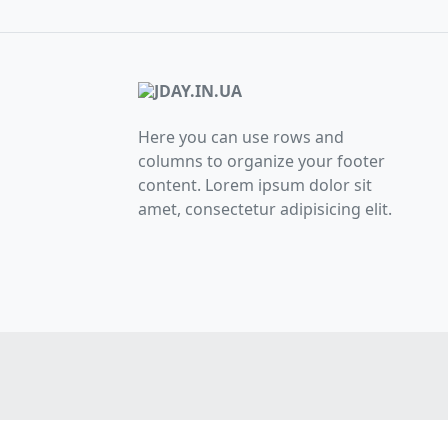
Here you can use rows and
columns to organize your footer
content. Lorem ipsum dolor sit
amet, consectetur adipisicing elit.