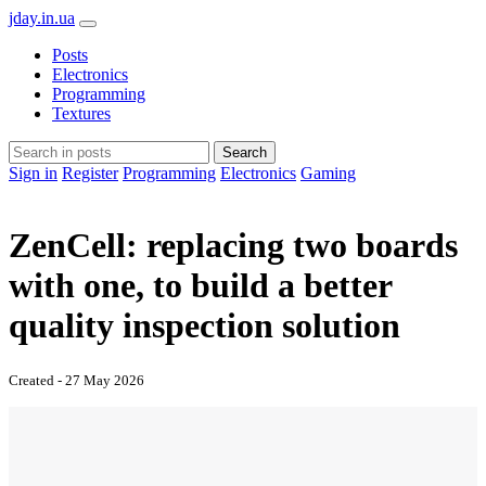
jday.in.ua
Posts
Electronics
Programming
Textures
Search
Sign in
Register
Programming
Electronics
Gaming
ZenCell: replacing two boards
with one, to build a better
quality inspection solution
Created - 27 May 2026