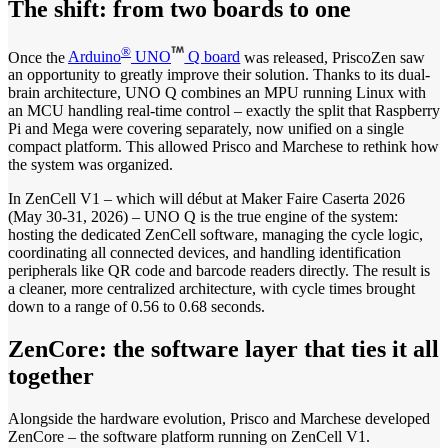
The shift: from two boards to one
®
Once the
Arduino
UNO
Q board
was released, PriscoZen saw
an opportunity to greatly improve their solution. Thanks to its dual-
brain architecture, UNO Q combines an MPU running Linux with
an MCU handling real-time control – exactly the split that Raspberry
Pi and Mega were covering separately, now unified on a single
compact platform. This allowed Prisco and Marchese to rethink how
the system was organized.
In ZenCell V1 – which will début at Maker Faire Caserta 2026
(May 30-31, 2026) – UNO Q is the true engine of the system:
hosting the dedicated ZenCell software, managing the cycle logic,
coordinating all connected devices, and handling identification
peripherals like QR code and barcode readers directly. The result is
a cleaner, more centralized architecture, with cycle times brought
down to a range of 0.56 to 0.68 seconds.
ZenCore: the software layer that ties it all
together
Alongside the hardware evolution, Prisco and Marchese developed
ZenCore – the software platform running on ZenCell V1.