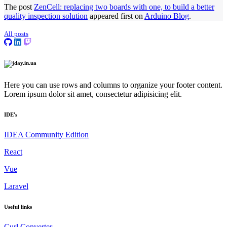
The post
ZenCell: replacing two boards with one, to build a better
quality inspection solution
appeared first on
Arduino Blog
.
All posts
Here you can use rows and columns to organize your footer content.
Lorem ipsum dolor sit amet, consectetur adipisicing elit.
IDE's
IDEA Community Edition
React
Vue
Laravel
Useful links
Сurl Сonverter