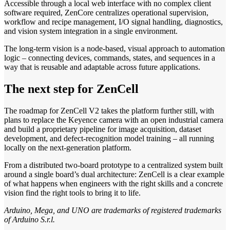
Accessible through a local web interface with no complex client
software required, ZenCore centralizes operational supervision,
workflow and recipe management, I/O signal handling, diagnostics,
and vision system integration in a single environment.
The long-term vision is a node-based, visual approach to automation
logic – connecting devices, commands, states, and sequences in a
way that is reusable and adaptable across future applications.
The next step for ZenCell
The roadmap for ZenCell V2 takes the platform further still, with
plans to replace the Keyence camera with an open industrial camera
and build a proprietary pipeline for image acquisition, dataset
development, and defect-recognition model training – all running
locally on the next-generation platform.
From a distributed two-board prototype to a centralized system built
around a single board’s dual architecture: ZenCell is a clear example
of what happens when engineers with the right skills and a concrete
vision find the right tools to bring it to life.
Arduino, Mega, and UNO are trademarks of registered trademarks
of Arduino S.r.l.