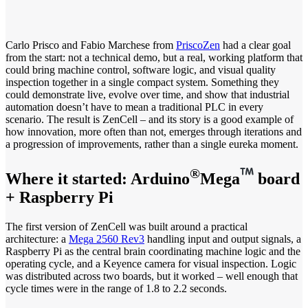
Carlo Prisco and Fabio Marchese from
PriscoZen
had a clear goal
from the start: not a technical demo, but a real, working platform that
could bring machine control, software logic, and visual quality
inspection together in a single compact system. Something they
could demonstrate live, evolve over time, and show that industrial
automation doesn’t have to mean a traditional PLC in every
scenario. The result is ZenCell – and its story is a good example of
how innovation, more often than not, emerges through iterations and
a progression of improvements, rather than a single eureka moment.
®
Where it started: Arduino
Mega
board
+ Raspberry Pi
The first version of ZenCell was built around a practical
architecture: a
Mega 2560 Rev3
handling input and output signals, a
Raspberry Pi as the central brain coordinating machine logic and the
operating cycle, and a Keyence camera for visual inspection. Logic
was distributed across two boards, but it worked – well enough that
cycle times were in the range of 1.8 to 2.2 seconds.