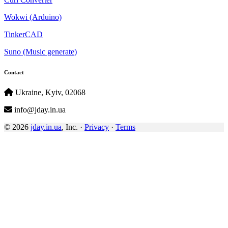
Wokwi (Arduino)
TinkerCAD
Suno (Music generate)
Contact
Ukraine, Kyiv, 02068
info@jday.in.ua
© 2026
jday.in.ua
, Inc. ·
Privacy
·
Terms