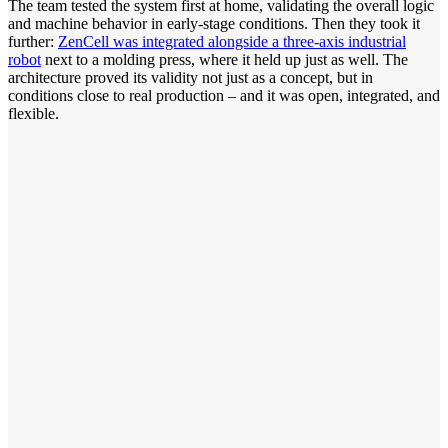
The team tested the system first at home, validating the overall logic
and machine behavior in early-stage conditions. Then they took it
further:
ZenCell was integrated alongside a three-axis industrial
robot
next to a molding press, where it held up just as well. The
architecture proved its validity not just as a concept, but in
conditions close to real production – and it was open, integrated, and
flexible.