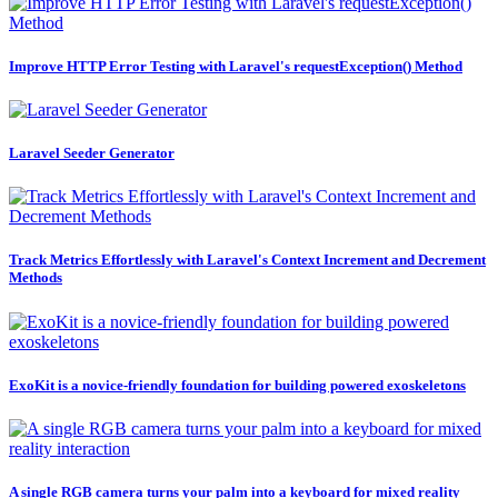
Improve HTTP Error Testing with Laravel's requestException() Method
Laravel Seeder Generator
Track Metrics Effortlessly with Laravel's Context Increment and Decrement
Methods
ExoKit is a novice-friendly foundation for building powered exoskeletons
A single RGB camera turns your palm into a keyboard for mixed reality