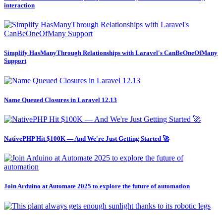
interaction
Simplify HasManyThrough Relationships with Laravel's CanBeOneOfMany
Support
Name Queued Closures in Laravel 12.13
NativePHP Hit $100K — And We're Just Getting Started 🚀
Join Arduino at Automate 2025 to explore the future of automation