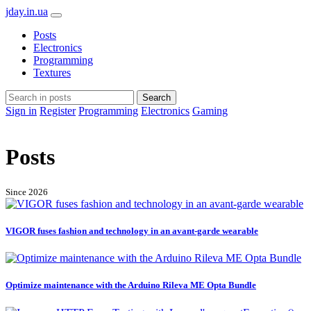
jday.in.ua
Posts
Electronics
Programming
Textures
Search
Sign in
Register
Programming
Electronics
Gaming
Posts
Since 2026
VIGOR fuses fashion and technology in an avant-garde wearable
Optimize maintenance with the Arduino Rileva ME Opta Bundle