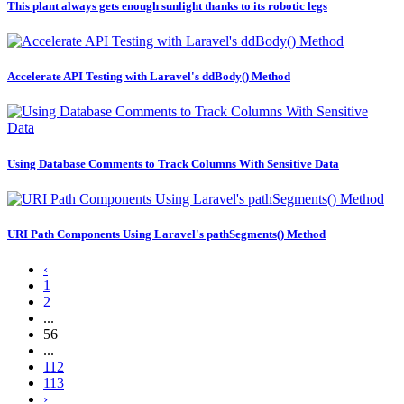
This plant always gets enough sunlight thanks to its robotic legs
Accelerate API Testing with Laravel's ddBody() Method
Using Database Comments to Track Columns With Sensitive Data
URI Path Components Using Laravel's pathSegments() Method
‹
1
2
...
56
...
112
113
›