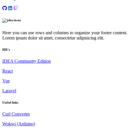
Here you can use rows and columns to organize your footer content.
Lorem ipsum dolor sit amet, consectetur adipisicing elit.
IDE's
IDEA Community Edition
React
Vue
Laravel
Useful links
Сurl Сonverter
Wokwi (Arduino)